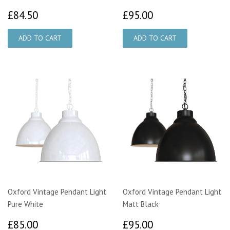
£84.50
£95.00
£84.50
£95.00
Oxford Vintage Pendant Light
Oxford Vintage Pendant Light
Pure White
Matt Black
£85.00
£95.00
£85.00
£95.00