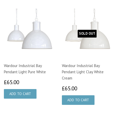
SOLD OUT
Wardour Industrial Bay
Wardour Industrial Bay
Pendant Light Pure White
Pendant Light Clay White
Cream
£65.00
£65.00
£65.00
£65.00