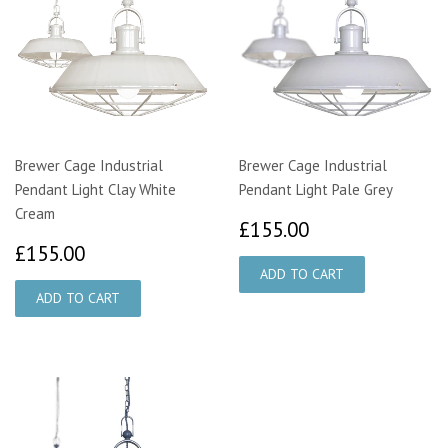
Brewer Cage Industrial
Brewer Cage Industrial
Pendant Light Clay White
Pendant Light Pale Grey
Cream
£155.00
£155.00
£155.00
£155.00