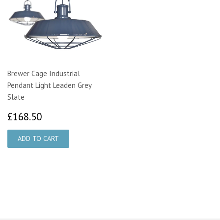
Brewer Cage Industrial
Pendant Light Leaden Grey
Slate
£168.50
£168.50