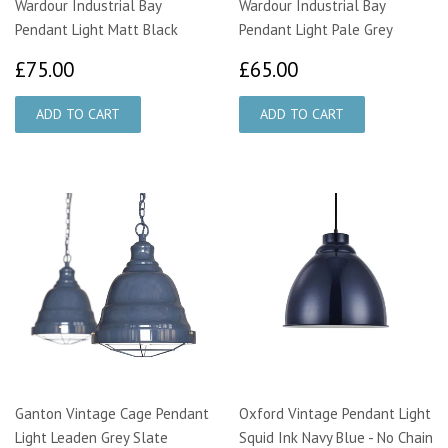
Wardour Industrial Bay
Wardour Industrial Bay
Pendant Light Matt Black
Pendant Light Pale Grey
£75.00
£65.00
£75.00
£65.00
Ganton Vintage Cage Pendant
Oxford Vintage Pendant Light
Light Leaden Grey Slate
Squid Ink Navy Blue - No Chain