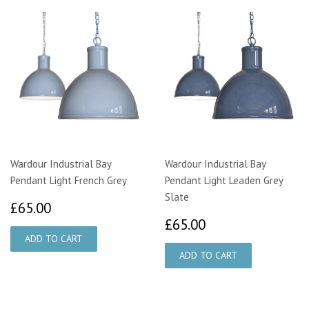
Wardour Industrial Bay
Wardour Industrial Bay
Pendant Light French Grey
Pendant Light Leaden Grey
Slate
£65.00
£65.00
£65.00
£65.00