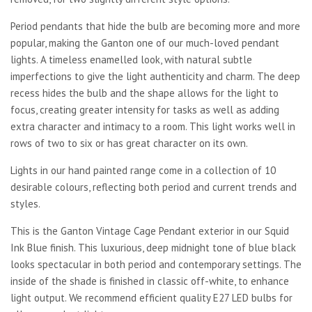
Period pendants that hide the bulb are becoming more and more
popular, making the Ganton one of our much-loved pendant
lights. A timeless enamelled look, with natural subtle
imperfections to give the light authenticity and charm. The deep
recess hides the bulb and the shape allows for the light to
focus, creating greater intensity for tasks as well as adding
extra character and intimacy to a room. This light works well in
rows of two to six or has great character on its own.
Lights in our hand painted range come in a collection of 10
desirable colours, reflecting both period and current trends and
styles.
This is the Ganton Vintage Cage Pendant exterior in our Squid
Ink Blue finish. This luxurious, deep midnight tone of blue black
looks spectacular in both period and contemporary settings. The
inside of the shade is finished in classic off-white, to enhance
light output. We recommend efficient quality E27 LED bulbs for