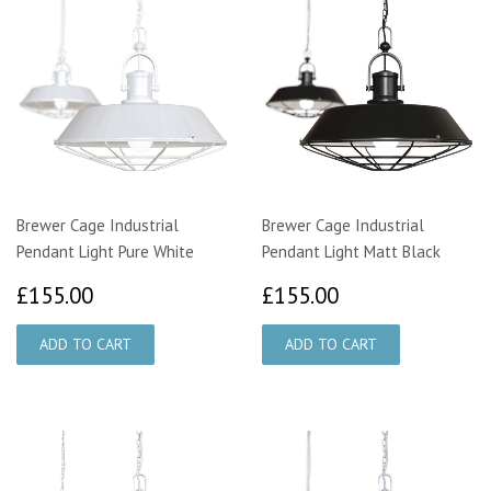
Brewer Cage Industrial
Brewer Cage Industrial
Pendant Light Pure White
Pendant Light Matt Black
£155.00
£155.00
£155.00
£155.00