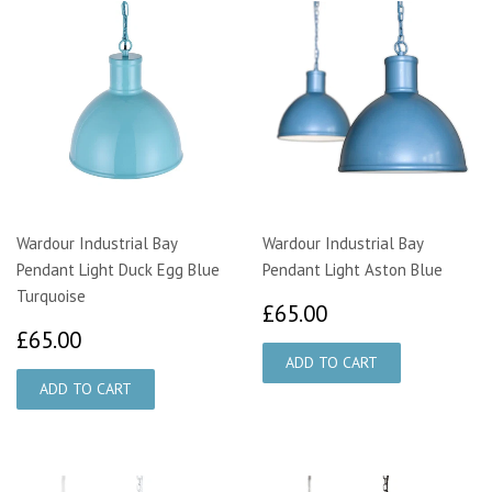
Wardour Industrial Bay
Wardour Industrial Bay
Pendant Light Duck Egg Blue
Pendant Light Aston Blue
Turquoise
£65.00
£65.00
£65.00
£65.00