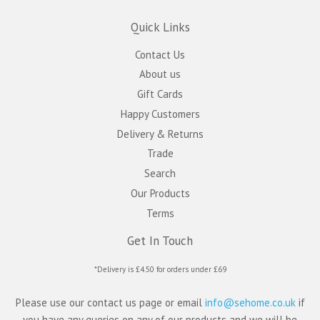
Quick Links
Contact Us
About us
Gift Cards
Happy Customers
Delivery & Returns
Trade
Search
Our Products
Terms
Get In Touch
*Delivery is £4.50 for orders under £69
Please use our contact us page or email
info@sehome.co.uk
if
you have any queries on any of our products and we will be