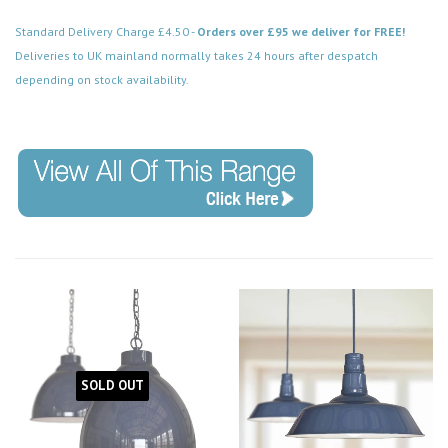
Standard Delivery Charge £4.50 -
Orders over £95 we deliver for FREE!
Deliveries to UK mainland normally takes 24 hours after despatch
depending on stock availability.
Code:
SOLD OUT