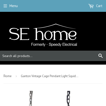
Menu
Cart
S
-
Home
›
Ganton Vintage Cage Pendant Light Squid Ink Navy Blue