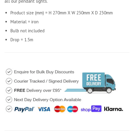
all our pendant lights.
Product size (mm) = H 270mm X W 230mm X D 230mm
Material = iron
Bulb not included
Drop = 1.5m