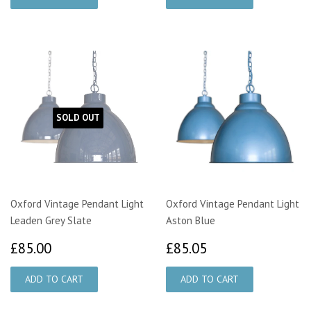
SOLD OUT
Oxford Vintage Pendant Light
Oxford Vintage Pendant Light
Leaden Grey Slate
Aston Blue
£85.00
£85.05
£85.00
£85.05