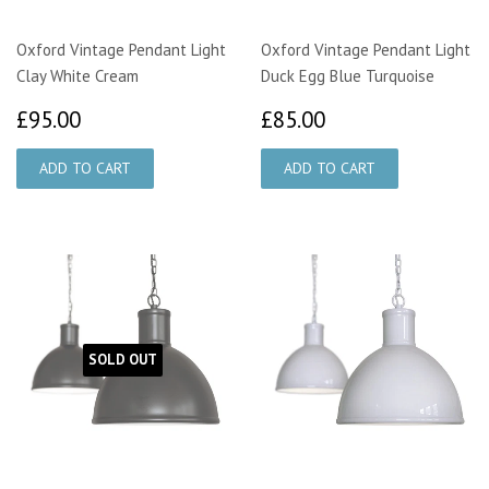
Oxford Vintage Pendant Light
Oxford Vintage Pendant Light
Clay White Cream
Duck Egg Blue Turquoise
£95.00
£85.00
£95.00
£85.00
SOLD OUT