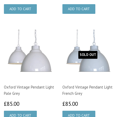
SOLD OUT
Oxford Vintage Pendant Light
Oxford Vintage Pendant Light
Pale Grey
French Grey
£85.00
£85.00
£85.00
£85.00