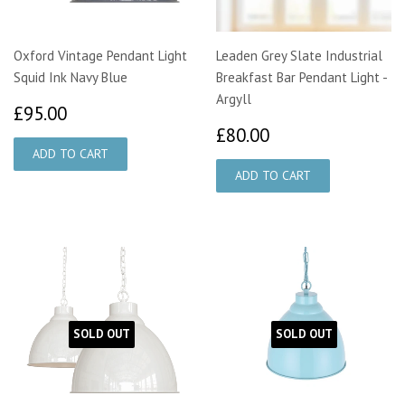
Oxford Vintage Pendant Light
Leaden Grey Slate Industrial
Squid Ink Navy Blue
Breakfast Bar Pendant Light -
Argyll
£95.00
£95.00
£80.00
£80.00
SOLD OUT
SOLD OUT