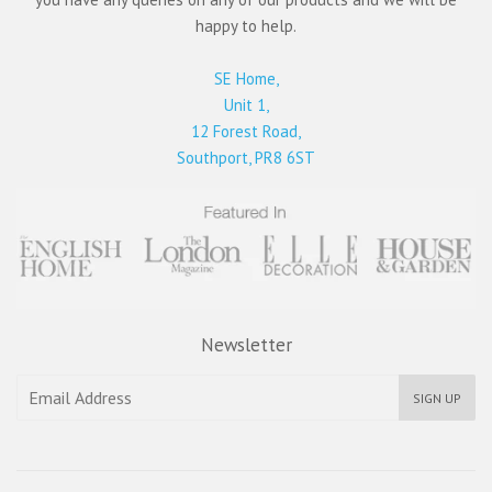
happy to help.
SE Home,
Unit 1,
12 Forest Road,
Southport, PR8 6ST
Newsletter
SIGN UP