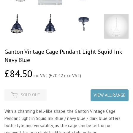
Ganton Vintage Cage Pendant Light Squid Ink
Navy Blue
£84.50
£84.50
inc VAT (£70.42 exc VAT)
SOLD OUT
VIEW ALL RANGE
With a charming bell-like shape, the Ganton Vintage Cage
Pendant light in Squid Ink Blue / navy blue / dark blue offers
both style and versatility, as the cage can be left on or
removed, for two slightly different style options.