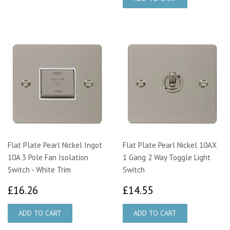
Flat Plate Pearl Nickel Ingot
Flat Plate Pearl Nickel 10AX
10A 3 Pole Fan Isolation
1 Gang 2 Way Toggle Light
Switch - White Trim
Switch
£16.26
£14.55
£16.26
£14.55