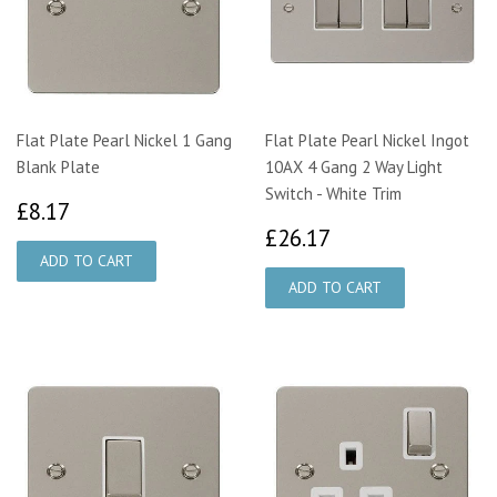
Flat Plate Pearl Nickel 1 Gang
Flat Plate Pearl Nickel Ingot
Blank Plate
10AX 4 Gang 2 Way Light
Switch - White Trim
£8.17
£8.17
£26.17
£26.17