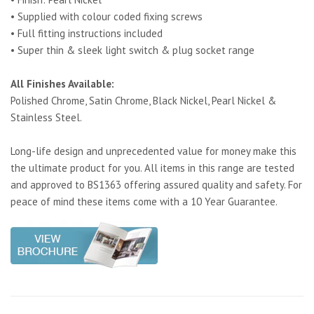
• Supplied with colour coded fixing screws
• Full fitting instructions included
• Super thin & sleek light switch & plug socket range
All Finishes Available:
Polished Chrome, Satin Chrome, Black Nickel, Pearl Nickel &
Stainless Steel.
Long-life design and unprecedented value for money make this
the ultimate product for you. All items in this range are tested
and approved to BS1363 offering assured quality and safety. For
peace of mind these items come with a 10 Year Guarantee.