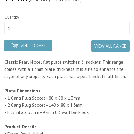
Quantity
ADD TO CART
VIEW ALL RANGE
Classic Pearl Nickel flat plate switches & sockets. This range
comes with a 1.3mm plate thickness, it is sure to enhance the
style of any property.
Each plate has a pearl nickel matt finish.
Plate Dimensions
• 1 Gang Plug Socket - 88 x 88 x 1.3mm
• 2 Gang Plug Socket - 148 x 88 x 1.3mm
• Fits into a 35mm - 47mm UK wall back box
Product Details
• Finish: Pearl Nickel