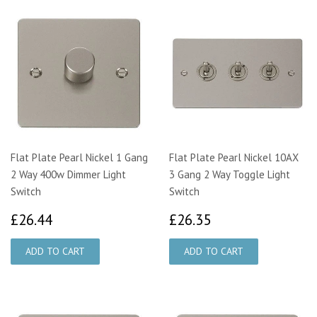
Flat Plate Pearl Nickel 1 Gang
Flat Plate Pearl Nickel 10AX
2 Way 400w Dimmer Light
3 Gang 2 Way Toggle Light
Switch
Switch
£26.44
£26.35
£26.44
£26.35