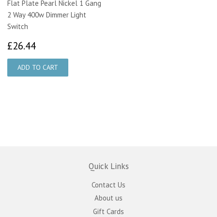
Flat Plate Pearl Nickel 1 Gang
2 Way 400w Dimmer Light
Switch
£26.44
£26.44
Quick Links
Contact Us
About us
Gift Cards