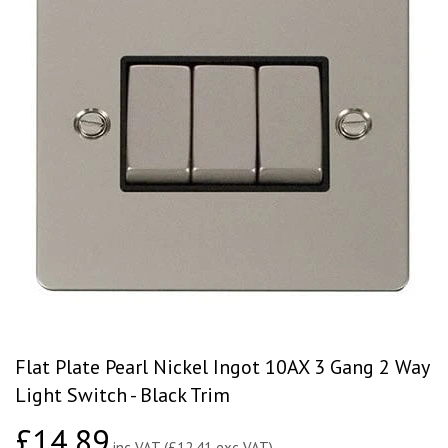
Flat Plate Pearl Nickel Ingot 10AX 3 Gang 2 Way
Light Switch - Black Trim
£14.89
£14.89
inc VAT (£12.41 exc VAT)