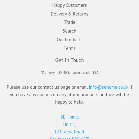
Happy Customers
Delivery & Returns
Trade
Search
Our Products
Terms
Get In Touch
*Delivery is £4.50 for orders under £69
Please use our contact us page or email
info@sehome.co.uk
if
you have any queries on any of our products and we will be
happy to help.
SE Home,
Unit 1,
12 Forest Road,