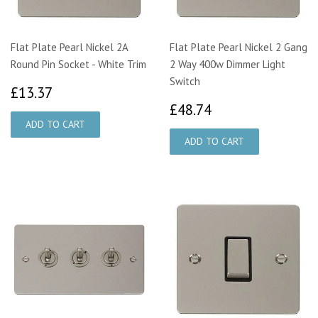
Flat Plate Pearl Nickel 2A
Flat Plate Pearl Nickel 2 Gang
Round Pin Socket - White Trim
2 Way 400w Dimmer Light
Switch
£13.37
£13.37
£48.74
£48.74