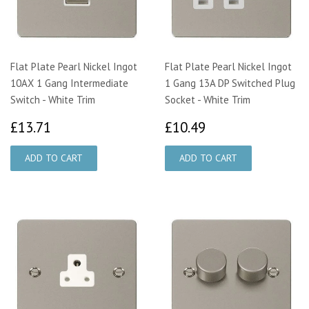
Flat Plate Pearl Nickel Ingot
Flat Plate Pearl Nickel Ingot
10AX 1 Gang Intermediate
1 Gang 13A DP Switched Plug
Switch - White Trim
Socket - White Trim
£13.71
£10.49
£13.71
£10.49