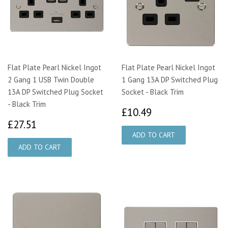
Flat Plate Pearl Nickel Ingot
Flat Plate Pearl Nickel Ingot
2 Gang 1 USB Twin Double
1 Gang 13A DP Switched Plug
13A DP Switched Plug Socket
Socket - Black Trim
- Black Trim
£10.49
£10.49
£27.51
£27.51