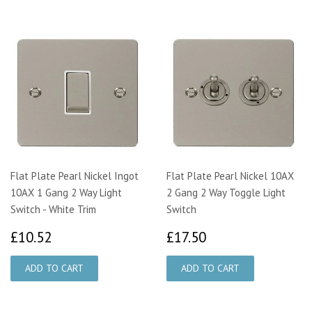
Flat Plate Pearl Nickel Ingot
Flat Plate Pearl Nickel 10AX
10AX 1 Gang 2 Way Light
2 Gang 2 Way Toggle Light
Switch - White Trim
Switch
£10.52
£17.50
£10.52
£17.50