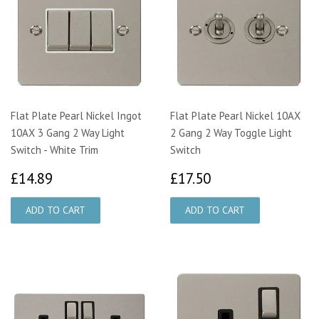
Flat Plate Pearl Nickel Ingot
Flat Plate Pearl Nickel 10AX
10AX 3 Gang 2 Way Light
2 Gang 2 Way Toggle Light
Switch - White Trim
Switch
£14.89
£17.50
£14.89
£17.50