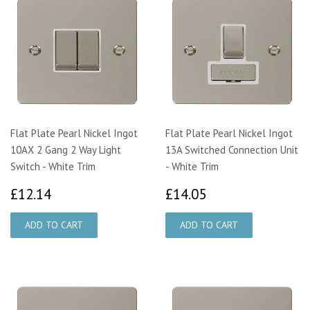
Flat Plate Pearl Nickel Ingot
Flat Plate Pearl Nickel Ingot
10AX 2 Gang 2 Way Light
13A Switched Connection Unit
Switch - White Trim
- White Trim
£12.14
£14.05
£12.14
£14.05