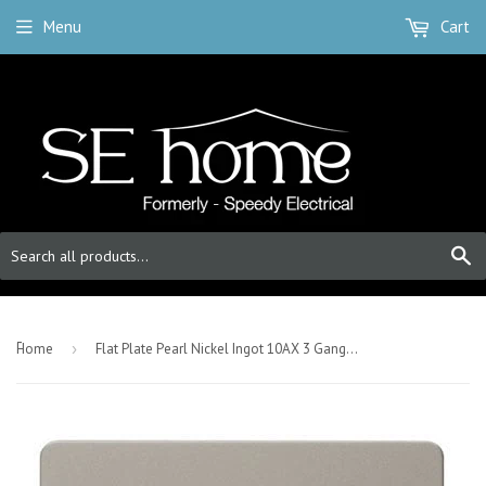
Menu
Cart
S
-
Home
›
Flat Plate Pearl Nickel Ingot 10AX 3 Gang 2 Way Light Switch - Black Trim