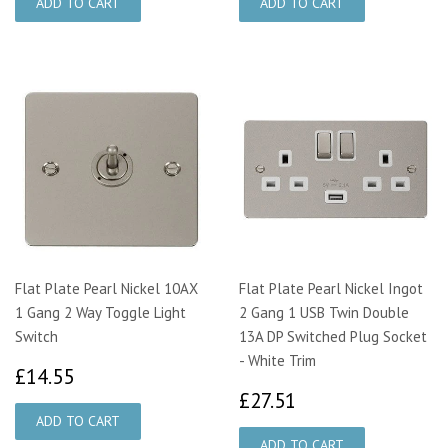
Flat Plate Pearl Nickel 10AX
Flat Plate Pearl Nickel Ingot
1 Gang 2 Way Toggle Light
2 Gang 1 USB Twin Double
Switch
13A DP Switched Plug Socket
- White Trim
£14.55
£14.55
£27.51
£27.51