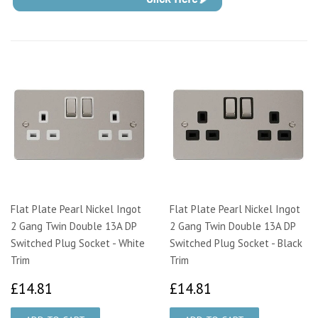
Flat Plate Pearl Nickel Ingot
Flat Plate Pearl Nickel Ingot
2 Gang Twin Double 13A DP
2 Gang Twin Double 13A DP
Switched Plug Socket - White
Switched Plug Socket - Black
Trim
Trim
£14.81
£14.81
£14.81
£14.81