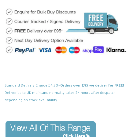
Standard Delivery Charge £4.50 -
Orders over £95 we deliver for FREE!
Deliveries to UK mainland normally takes 24 hours after despatch
depending on stock availability.
Code: FPPN413BK