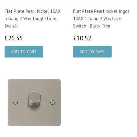
Flat Plate Pearl Nickel 10AX
Flat Plate Pearl Nickel Ingot
3 Gang 2 Way Toggle Light
10AX 1 Gang 2 Way Light
Switch
Switch - Black Trim
£26.35
£10.52
£26.35
£10.52