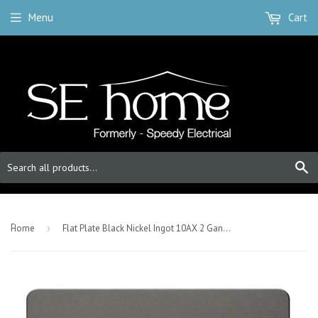
Menu
Cart
S
-
Home
›
Flat Plate Black Nickel Ingot 10AX 2 Gang 2 Way Light Switch