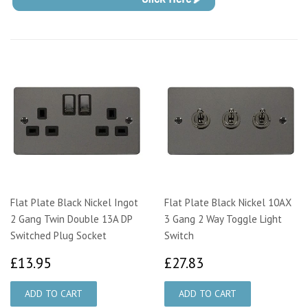
Flat Plate Black Nickel Ingot
Flat Plate Black Nickel 10AX
2 Gang Twin Double 13A DP
3 Gang 2 Way Toggle Light
Switched Plug Socket
Switch
£13.95
£27.83
£13.95
£27.83