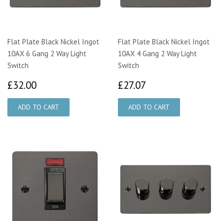
Flat Plate Black Nickel Ingot
Flat Plate Black Nickel Ingot
10AX 6 Gang 2 Way Light
10AX 4 Gang 2 Way Light
Switch
Switch
£32.00
£27.07
£32.00
£27.07