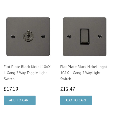
Flat Plate Black Nickel 10AX
Flat Plate Black Nickel Ingot
1 Gang 2 Way Toggle Light
10AX 1 Gang 2 Way Light
Switch
Switch
£17.19
£12.47
£17.19
£12.47