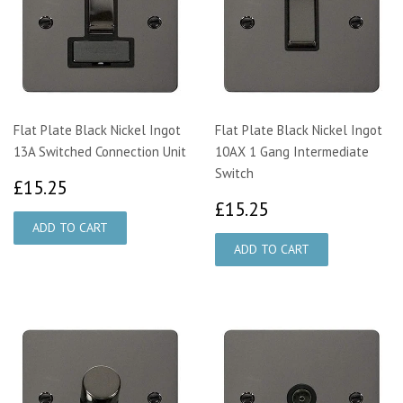
Flat Plate Black Nickel Ingot
Flat Plate Black Nickel Ingot
13A Switched Connection Unit
10AX 1 Gang Intermediate
Switch
£15.25
£15.25
£15.25
£15.25