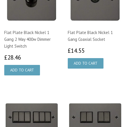
Flat Plate Black Nickel 1
Flat Plate Black Nickel 1
Gang 2 Way 400w Dimmer
Gang Coaxial Socket
Light Switch
£14.55
£14.55
£28.46
£28.46