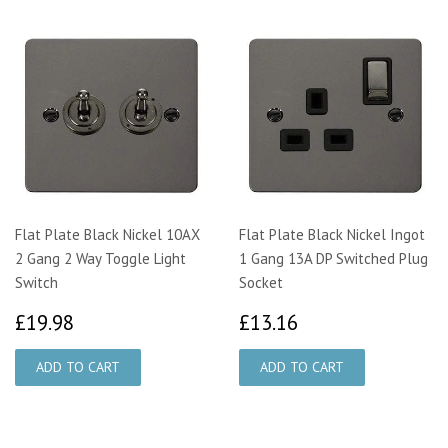
Flat Plate Black Nickel 10AX
Flat Plate Black Nickel Ingot
2 Gang 2 Way Toggle Light
1 Gang 13A DP Switched Plug
Switch
Socket
£19.98
£13.16
£19.98
£13.16