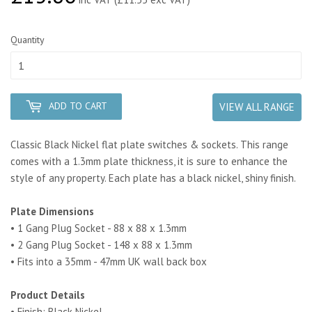
Quantity
ADD TO CART
VIEW ALL RANGE
Classic Black Nickel flat plate switches & sockets. This range
comes with a 1.3mm plate thickness, it is sure to enhance the
style of any property. Each plate has a black nickel, shiny finish.
Plate Dimensions
• 1 Gang Plug Socket - 88 x 88 x 1.3mm
• 2 Gang Plug Socket - 148 x 88 x 1.3mm
• Fits into a 35mm - 47mm UK wall back box
Product Details
• Finish: Black Nickel