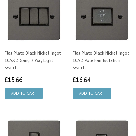
Flat Plate Black Nickel Ingot
Flat Plate Black Nickel Ingot
10AX 3 Gang 2 Way Light
10A 3 Pole Fan Isolation
Switch
Switch
£15.66
£16.64
£15.66
£16.64