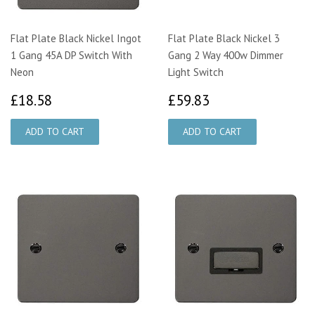
Flat Plate Black Nickel Ingot
Flat Plate Black Nickel 3
1 Gang 45A DP Switch With
Gang 2 Way 400w Dimmer
Neon
Light Switch
£18.58
£59.83
£18.58
£59.83