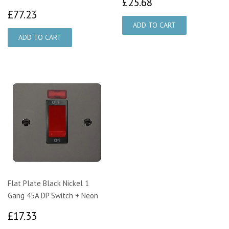
£25.68
£25.68
£77.23
£77.23
Flat Plate Black Nickel 1
Gang 45A DP Switch + Neon
£17.33
£17.33