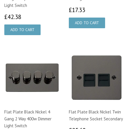
Light Switch
£17.33
£17.33
£42.38
£42.38
Flat Plate Black Nickel 4
Flat Plate Black Nickel Twin
Gang 2 Way 400w Dimmer
Telephone Socket Secondary
Light Switch