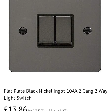
Flat Plate Black Nickel Ingot 10AX 2 Gang 2 Way
Light Switch
£13.86
£13.86
inc VAT (£11.55 exc VAT)