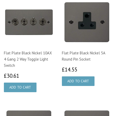
Flat Plate Black Nickel 10AX
Flat Plate Black Nickel 5A
4 Gang 2 Way Toggle Light
Round Pin Socket
Switch
£14.55
£14.55
£30.61
£30.61