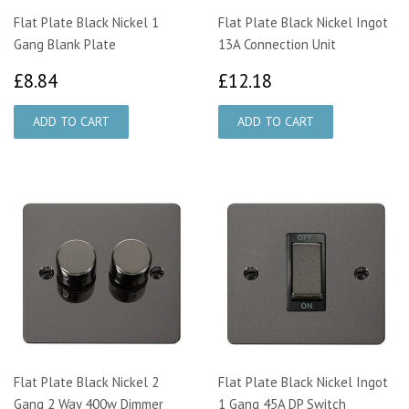
Flat Plate Black Nickel 1
Flat Plate Black Nickel Ingot
Gang Blank Plate
13A Connection Unit
£8.84
£12.18
£8.84
£12.18
Flat Plate Black Nickel 2
Flat Plate Black Nickel Ingot
Gang 2 Way 400w Dimmer
1 Gang 45A DP Switch