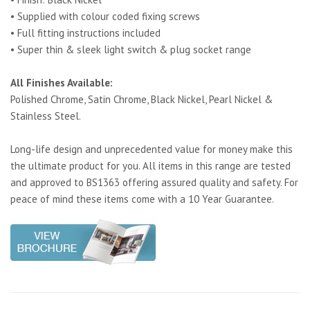
• Supplied with colour coded fixing screws
• Full fitting instructions included
• Super thin & sleek light switch & plug socket range
All Finishes Available:
Polished Chrome, Satin Chrome, Black Nickel, Pearl Nickel &
Stainless Steel.
Long-life design and unprecedented value for money make this
the ultimate product for you. All items in this range are tested
and approved to BS1363 offering assured quality and safety. For
peace of mind these items come with a 10 Year Guarantee.