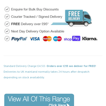
Standard Delivery Charge £4.50 -
Orders over £95 we deliver for FREE!
Deliveries to UK mainland normally takes 24 hours after despatch
depending on stock availability.
Code: FPBN412BK