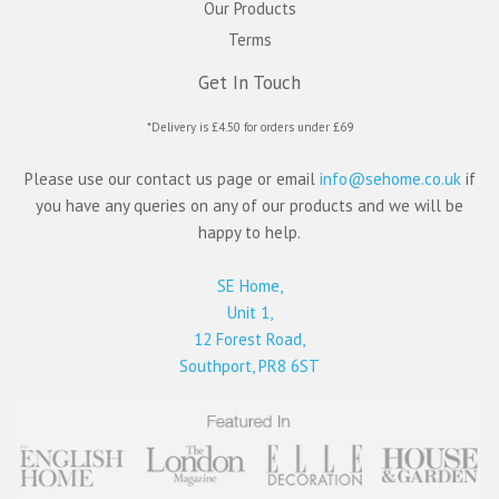
Our Products
Terms
Get In Touch
*Delivery is £4.50 for orders under £69
Please use our contact us page or email
info@sehome.co.uk
if
you have any queries on any of our products and we will be
happy to help.
SE Home,
Unit 1,
12 Forest Road,
Southport, PR8 6ST