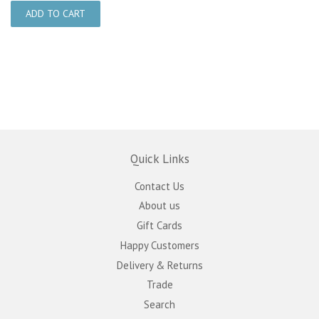
Quick Links
Contact Us
About us
Gift Cards
Happy Customers
Delivery & Returns
Trade
Search