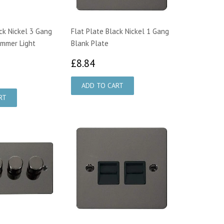
ck Nickel 3 Gang
Flat Plate Black Nickel 1 Gang
immer Light
Blank Plate
£8.84
£8.84
9.83