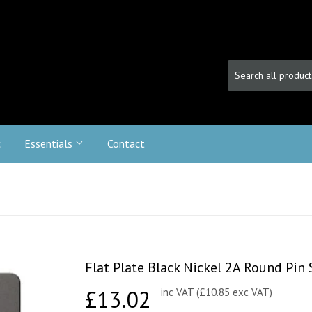
c
Essentials
Contact
Flat Plate Black Nickel 2A Round Pin
£13.02
£13.02
inc VAT (£10.85 exc VAT)