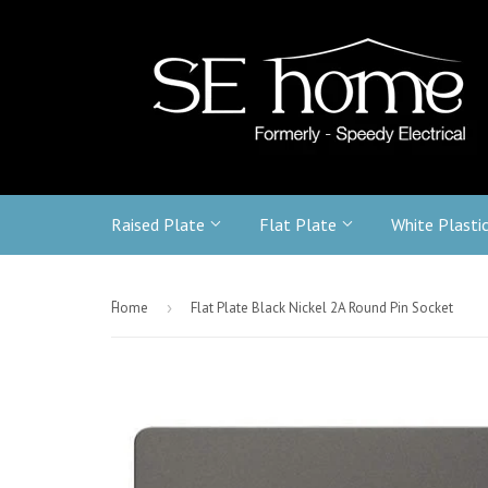
Raised Plate
Flat Plate
White Plasti
-
Home
›
Flat Plate Black Nickel 2A Round Pin Socket