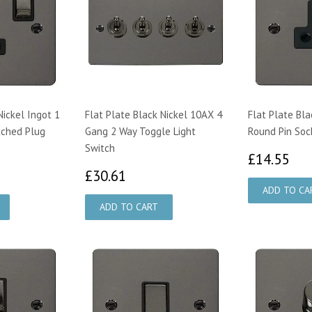
Nickel Ingot 1
Flat Plate Black Nickel 10AX 4
Flat Plate Bla
tched Plug
Gang 2 Way Toggle Light
Round Pin Soc
Switch
£1
£14.55
16
£30.61
£30.61