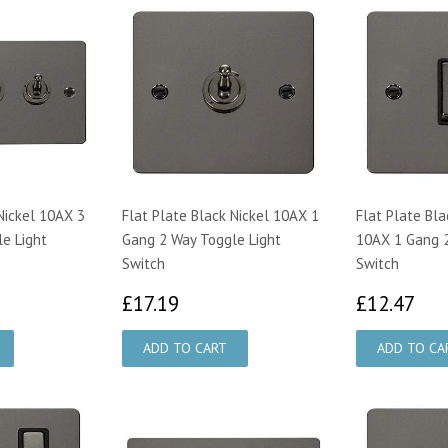
Nickel 10AX 3
Flat Plate Black Nickel 10AX 1
Flat Plate Bla
e Light
Gang 2 Way Toggle Light
10AX 1 Gang 2
Switch
Switch
83
£17.19
£1
£17.19
£12.47