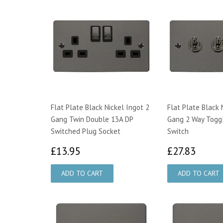
Flat Plate Black Nickel Ingot 2
Flat Plate Black 
Gang Twin Double 13A DP
Gang 2 Way Toggl
Switched Plug Socket
Switch
£13.95
£27.
£13.95
£27.83