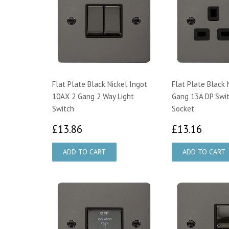
Flat Plate Black Nickel Ingot
Flat Plate Black 
10AX 2 Gang 2 Way Light
Gang 13A DP Swi
Switch
Socket
£13.86
£13.
£13.86
£13.16