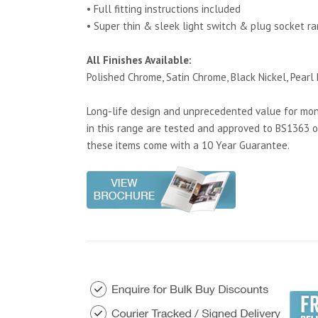
• Full fitting instructions included
• Super thin & sleek light switch & plug socket r
All Finishes Available:
Polished Chrome, Satin Chrome, Black Nickel, Pearl 
Long-life design and unprecedented value for mone
in this range are tested and approved to BS1363 o
these items come with a 10 Year Guarantee.