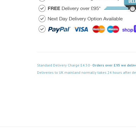
Standard Delivery Charge £4.50 -
Orders over £95 we deliv
Deliveries to UK mainland normally takes 24 hours after de
Code: FPBN039BK