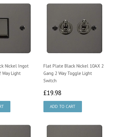
ck Nickel Ingot
Flat Plate Black Nickel 10AX 2
 Way Light
Gang 2 Way Toggle Light
Switch
2.47
£19.98
£19.98