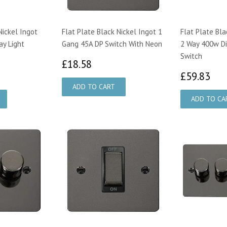
Nickel Ingot
Flat Plate Black Nickel Ingot 1
Flat Plate Bla
y Light
Gang 45A DP Switch With Neon
2 Way 400w D
Switch
£18.58
£18.58
07
£5
£59.83