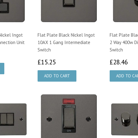
Nickel Ingot
Flat Plate Black Nickel Ingot
Flat Plate Bla
nection Unit
10AX 1 Gang Intermediate
2 Way 400w D
Switch
Switch
25
£15.25
£2
£15.25
£28.46