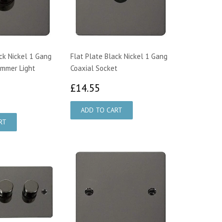
ck Nickel 1 Gang
Flat Plate Black Nickel 1 Gang
immer Light
Coaxial Socket
£14.55
£14.55
8.46