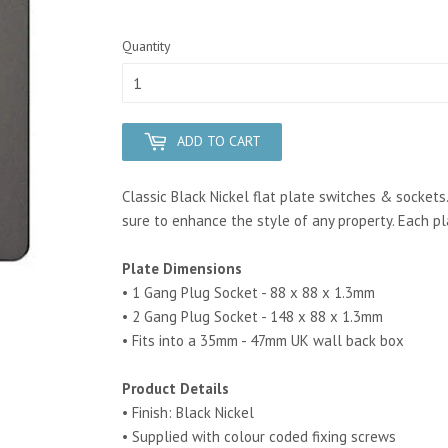
Quantity
ADD TO CART
Classic Black Nickel flat plate switches & sockets
sure to enhance the style of any property. Each plat
Plate Dimensions
• 1 Gang Plug Socket - 88 x 88 x 1.3mm
• 2 Gang Plug Socket - 148 x 88 x 1.3mm
• Fits into a 35mm - 47mm UK wall back box
Product Details
• Finish: Black Nickel
• Supplied with colour coded fixing screws