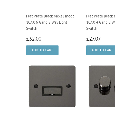
Flat Plate Black Nickel Ingot
Flat Plate Black 
10AX 6 Gang 2 Way Light
10AX 4 Gang 2 Wa
Switch
Switch
£32.00
£27.
£32.00
£27.07