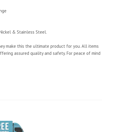
ange
Nickel & Stainless Steel.
y make this the ultimate product for you. All items
ffering assured quality and safety. For peace of mind