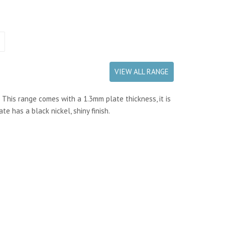
VIEW ALL RANGE
. This range comes with a 1.3mm plate thickness, it is
e has a black nickel, shiny finish.