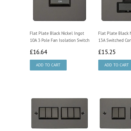
Flat Plate Black Nickel Ingot
Flat Plate Black 
10A 3 Pole Fan Isolation Switch
13A Switched Con
£16.64
£15.
£16.64
£15.25