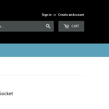
Sign in
or
Create an Account
Search
CART
 Socket