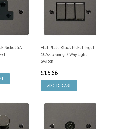
ck Nickel 5A
Flat Plate Black Nickel Ingot
ket
10AX 3 Gang 2 Way Light
Switch
4.55
£15.66
£15.66