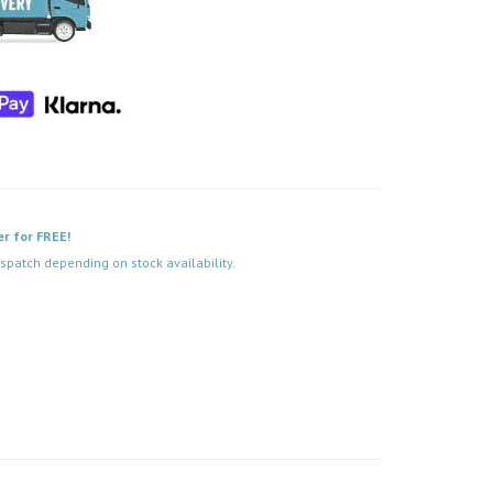
er for FREE!
spatch depending on stock availability.