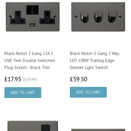
Black Nickel 2 Gang 13A 1
Black Nickel 3 Gang 2 Way
USB Twin Double Switched
LED 100W Trailing Edge
Plug Socket - Black Trim
Dimmer Light Switch
£17.95
£59.50
£23.95
£17.95
£59.50
£23.95