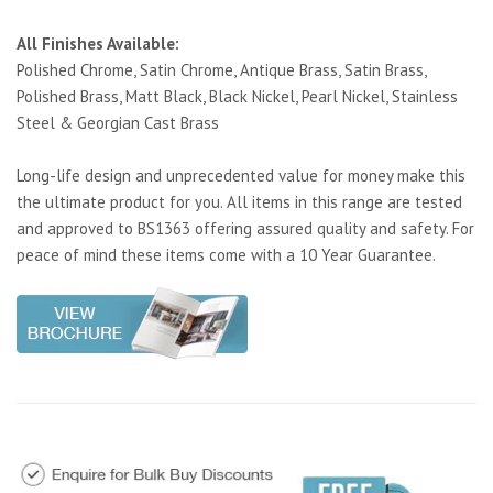
All Finishes Available:
Polished Chrome, Satin Chrome, Antique Brass, Satin Brass,
Polished Brass, Matt Black, Black Nickel, Pearl Nickel, Stainless
Steel & Georgian Cast Brass
Long-life design and unprecedented value for money make this
the ultimate product for you. All items in this range are tested
and approved to BS1363 offering assured quality and safety. For
peace of mind these items come with a 10 Year Guarantee.