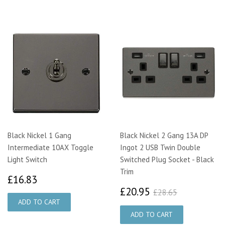
Black Nickel 1 Gang
Black Nickel 2 Gang 13A DP
Intermediate 10AX Toggle
Ingot 2 USB Twin Double
Light Switch
Switched Plug Socket - Black
Trim
£16.83
£16.83
£20.95
£28.65
£20.95
£28.65