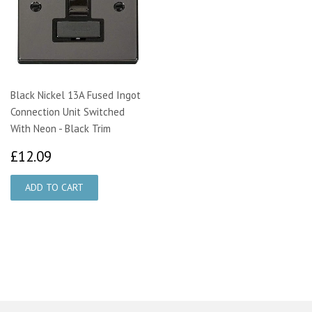
Black Nickel 13A Fused Ingot
Connection Unit Switched
With Neon - Black Trim
£12.09
£12.09