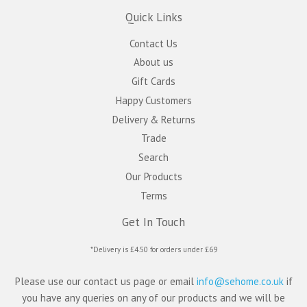
Quick Links
Contact Us
About us
Gift Cards
Happy Customers
Delivery & Returns
Trade
Search
Our Products
Terms
Get In Touch
*Delivery is £4.50 for orders under £69
Please use our contact us page or email
info@sehome.co.uk
if
you have any queries on any of our products and we will be