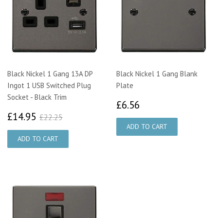
Black Nickel 1 Gang 13A DP
Black Nickel 1 Gang Blank
Ingot 1 USB Switched Plug
Plate
Socket - Black Trim
£6.56
£6.56
£14.95
£22.25
£14.95
£22.25