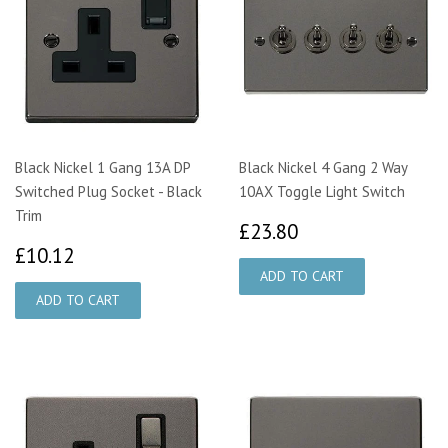
Black Nickel 1 Gang 13A DP
Black Nickel 4 Gang 2 Way
Switched Plug Socket - Black
10AX Toggle Light Switch
Trim
£23.80
£23.80
£10.12
£10.12