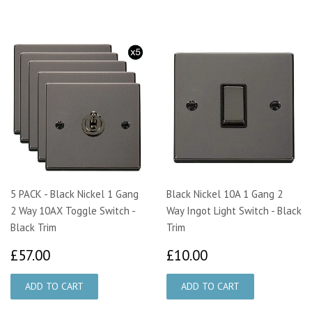
5 PACK - Black Nickel 1 Gang
Black Nickel 10A 1 Gang 2
2 Way 10AX Toggle Switch -
Way Ingot Light Switch - Black
Black Trim
Trim
£57.00
£10.00
£57.00
£10.00