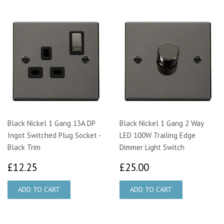
Black Nickel 1 Gang 13A DP
Black Nickel 1 Gang 2 Way
Ingot Switched Plug Socket -
LED 100W Trailing Edge
Black Trim
Dimmer Light Switch
£12.25
£25.00
£12.25
£25.00