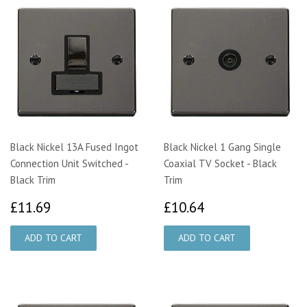
Black Nickel 13A Fused Ingot
Black Nickel 1 Gang Single
Connection Unit Switched -
Coaxial TV Socket - Black
Black Trim
Trim
£11.69
£10.64
£11.69
£10.64