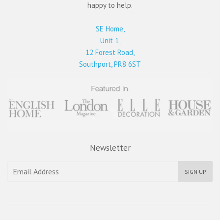
happy to help.
SE Home,
Unit 1,
12 Forest Road,
Southport, PR8 6ST
Newsletter
SIGN UP