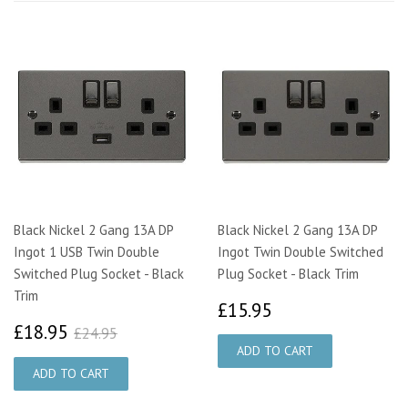
Black Nickel 2 Gang 13A DP
Black Nickel 2 Gang 13A DP
Ingot 1 USB Twin Double
Ingot Twin Double Switched
Switched Plug Socket - Black
Plug Socket - Black Trim
Trim
£15.95
£15.95
£18.95
£24.95
£18.95
£24.95