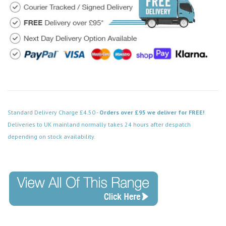
Standard Delivery Charge £4.50 -
Orders over £95 we deliver for FREE!
Deliveries to UK mainland normally takes 24 hours after despatch
depending on stock availability.
Code: VPBN013BK