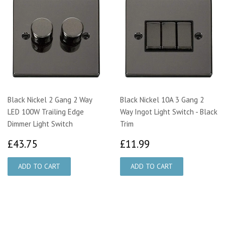
Black Nickel 2 Gang 2 Way
Black Nickel 10A 3 Gang 2
LED 100W Trailing Edge
Way Ingot Light Switch - Black
Dimmer Light Switch
Trim
£43.75
£11.99
£43.75
£11.99