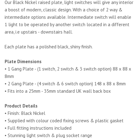
Our Black Nickel raised plate, light switches will give any interior
a boost of modern, classic design. With a choice of 2 way &
intermediate options available. Intermediate switch will enable
1 light to be operated by another switch located in a different
area, i.e upstairs - downstairs hall.
Each plate has a polished black, shiny finish.
Plate Dimensions
• 1 Gang Plate - (1 switch, 2 switch & 3 switch option) 88 x 88 x
8mm
• 2 Gang Plate - (4 switch & 6 switch option) 148 x 88 x 8mm
• Fits into a 25mm - 35mm standard UK wall back box
Product Details
• Finish:
Black Nickel
• Supplied with colour coded fixing screws & plastic gasket
• Full fitting instructions included
• Stunning light switch & plug socket range