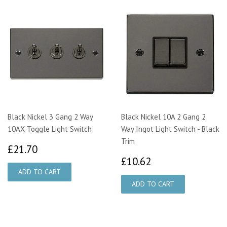
Black Nickel 3 Gang 2 Way
Black Nickel 10A 2 Gang 2
10AX Toggle Light Switch
Way Ingot Light Switch - Black
Trim
£21.70
£21.70
£10.62
£10.62