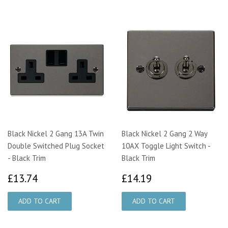
Black Nickel 2 Gang 13A Twin
Black Nickel 2 Gang 2 Way
Double Switched Plug Socket
10AX Toggle Light Switch -
- Black Trim
Black Trim
£13.74
£14.19
£13.74
£14.19