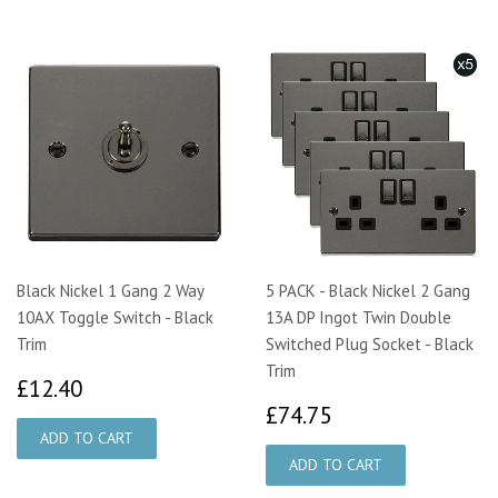
Black Nickel 1 Gang 2 Way
5 PACK - Black Nickel 2 Gang
10AX Toggle Switch - Black
13A DP Ingot Twin Double
Trim
Switched Plug Socket - Black
Trim
£12.40
£12.40
£74.75
£74.75