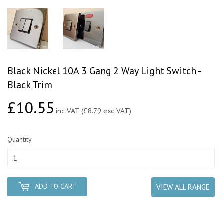
Black Nickel 10A 3 Gang 2 Way Light Switch -
Black Trim
£10.55
£10.55
inc VAT (£8.79 exc VAT)
Quantity
ADD TO CART
VIEW ALL RANGE