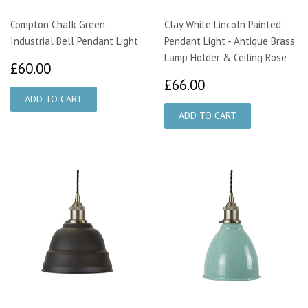
Compton Chalk Green
Clay White Lincoln Painted
Industrial Bell Pendant Light
Pendant Light - Antique Brass
Lamp Holder & Ceiling Rose
£60.00
£60.00
£66.00
£66.00