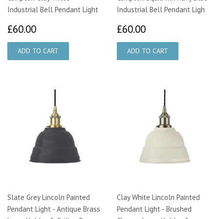
Industrial Bell Pendant Light
Industrial Bell Pendant Ligh
£60.00
£60.00
£60.00
£60.00
Slate Grey Lincoln Painted
Clay White Lincoln Painted
Pendant Light - Antique Brass
Pendant Light - Brushed