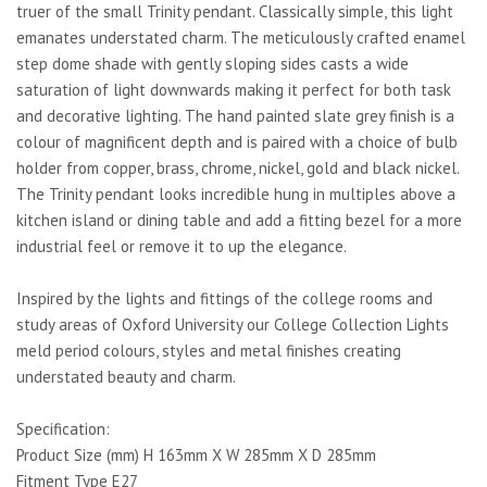
truer of the small Trinity pendant. Classically simple, this light
emanates understated charm. The meticulously crafted enamel
step dome shade with gently sloping sides casts a wide
saturation of light downwards making it perfect for both task
and decorative lighting. The hand painted slate grey finish is a
colour of magnificent depth and is paired with a choice of bulb
holder from copper, brass, chrome, nickel, gold and black nickel.
The Trinity pendant looks incredible hung in multiples above a
kitchen island or dining table and add a fitting bezel for a more
industrial feel or remove it to up the elegance.
Inspired by the lights and fittings of the college rooms and
study areas of Oxford University our College Collection Lights
meld period colours, styles and metal finishes creating
understated beauty and charm.
Specification:
Product Size (mm) H 163mm X W 285mm X D 285mm
Fitment Type E27