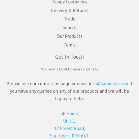
Happy Customers
Delivery & Returns
Trade
Search
Our Products
Terms
Get In Touch
*Delivery is £4.50 for orders under £69
Please use our contact us page or email
info@sehome.co.uk
if
you have any queries on any of our products and we will be
happy to help.
SE Home,
Unit 1,
12 Forest Road,
Southport, PR8 6ST