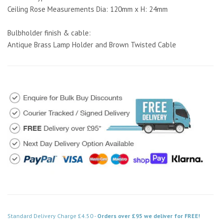
Ceiling Rose Measurements Dia: 120mm x H: 24mm
Bulbholder finish & cable:
Antique Brass Lamp Holder and Brown Twisted Cable
Standard Delivery Charge £4.50 -
Orders over £95 we deliver for FREE!