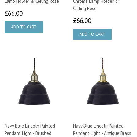
Lamp Holder & Ceiling Rose
Chrome Lamp Holder &
Ceiling Rose
£66.00
£66.00
£66.00
£66.00
Navy Blue Lincoln Painted
Navy Blue Lincoln Painted
Pendant Light - Brushed
Pendant Light - Antique Brass