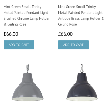
Mint Green Small Trinity
Mint Green Small Trinity
Metal Painted Pendant Light -
Metal Painted Pendant Light -
Brushed Chrome Lamp Holder
Antique Brass Lamp Holder &
& Ceiling Rose
Ceiling Rose
£66.00
£66.00
£66.00
£66.00