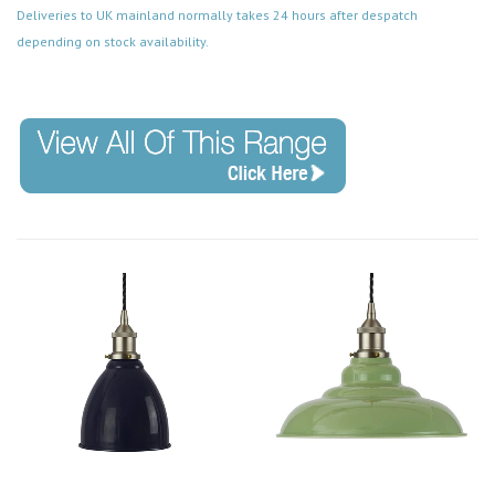
Deliveries to UK mainland normally takes 24 hours after despatch
depending on stock availability.
Code: