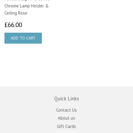
Chrome Lamp Holder &
Ceiling Rose
£66.00
£66.00
Quick Links
Contact Us
About us
Gift Cards