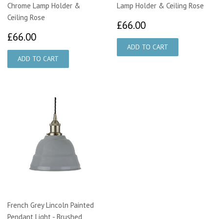
Chrome Lamp Holder &
Lamp Holder & Ceiling Rose
Ceiling Rose
£66.00
£66.00
£66.00
£66.00
French Grey Lincoln Painted
Pendant Light - Brushed