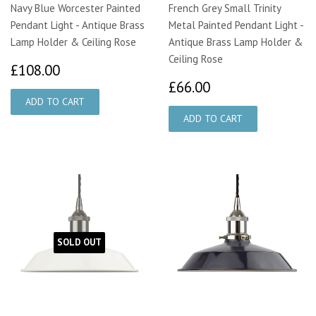
Navy Blue Worcester Painted
French Grey Small Trinity
Pendant Light - Antique Brass
Metal Painted Pendant Light -
Lamp Holder & Ceiling Rose
Antique Brass Lamp Holder &
Ceiling Rose
£108.00
£108.00
£66.00
£66.00
SOLD OUT