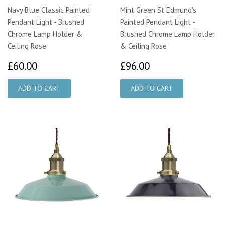
Navy Blue Classic Painted
Mint Green St Edmund's
Pendant Light - Brushed
Painted Pendant Light -
Chrome Lamp Holder &
Brushed Chrome Lamp Holder
Ceiling Rose
& Ceiling Rose
£60.00
£96.00
£60.00
£96.00