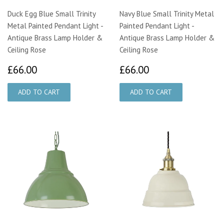
Duck Egg Blue Small Trinity
Navy Blue Small Trinity Metal
Metal Painted Pendant Light -
Painted Pendant Light -
Antique Brass Lamp Holder &
Antique Brass Lamp Holder &
Ceiling Rose
Ceiling Rose
£66.00
£66.00
£66.00
£66.00