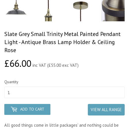
Slate Grey Small Trinity Metal Painted Pendant
Light - Antique Brass Lamp Holder & Ceiling
Rose
£66.00
£66.00
inc VAT (£55.00 exc VAT)
Quantity
ADD TO CART
VIEW ALL RANGE
All good things come in little packages' and nothing could be