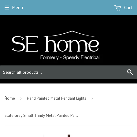
Menu
Cart
S
-
Home
›
Hand Painted Metal Pendant Lights
›
Slate Grey Small Trinity Metal Painted Pendant Light - Antique Brass Lamp Holder & Ceiling Rose