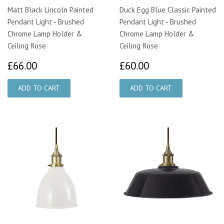
Matt Black Lincoln Painted
Duck Egg Blue Classic Painted
Pendant Light - Brushed
Pendant Light - Brushed
Chrome Lamp Holder &
Chrome Lamp Holder &
Ceiling Rose
Ceiling Rose
£66.00
£60.00
£66.00
£60.00