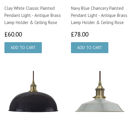
Clay White Classic Painted
Navy Blue Chancery Painted
Pendant Light - Antique Brass
Pendant Light - Antique Brass
Lamp Holder & Ceiling Rose
Lamp Holder & Ceiling Rose
£60.00
£78.00
£60.00
£78.00