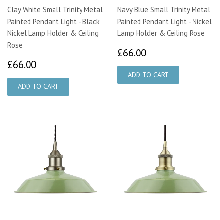
Clay White Small Trinity Metal
Navy Blue Small Trinity Metal
Painted Pendant Light - Black
Painted Pendant Light - Nickel
Nickel Lamp Holder & Ceiling
Lamp Holder & Ceiling Rose
Rose
£66.00
£66.00
£66.00
£66.00