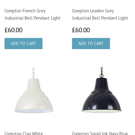
Compton French Grey
Compton Leaden Grey
Industrial Bell Pendant Light
Industrial Bell Pendant Light
£60.00
£60.00
£60.00
£60.00
Compton Clay White
Compton Squid Ink Navy Blue